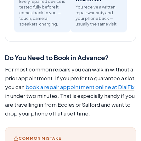
Every repaired device is
tested fully before it
You receive a written
comes back to you —
repair warranty and
touch, camera,
your phone back —
speakers, charging.
usually the same visit.
Do You Need to Book in Advance?
For most common repairs you can walk in without a
prior appointment. If you prefer to guarantee a slot,
you can
book a repair appointment online at DialFix
in under two minutes. That is especially handy if you
are travelling in from Eccles or Salford and want to
drop your phone off at a set time.
COMMON MISTAKE