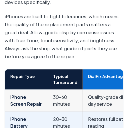
devices specifically.
iPhones are built to tight tolerances, which means
the quality of the replacement parts matters a
great deal. A low-grade display can cause issues
with True Tone, touch sensitivity, and brightness.
Always ask the shop what grade of parts they use
before you agree to the repair.
Repair Type
Typical
DialFix Advantage
Turnaround
iPhone
30–60
Quality-grade disp
Screen Repair
minutes
day service
iPhone
20–30
Restores full batte
Battery
minutes
reading