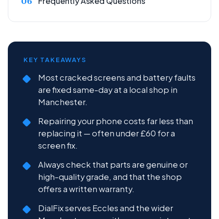
Frequently Asked Questions
KEY TAKEAWAYS
Most cracked screens and battery faults
are fixed same-day at a local shop in
Manchester.
Repairing your phone costs far less than
replacing it — often under £60 for a
screen fix.
Always check that parts are genuine or
high-quality grade, and that the shop
offers a written warranty.
DialFix serves Eccles and the wider