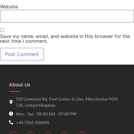
Website
Save my name, email, and website in this browser for the
next time I comment.
About Us
530 Liverpool Rd, Peel Green, Eccles, Manchester M30
7JA, United Kingdom
Mon - Sat : 09:00 AM - 07:00 PM
+44 7365 206098