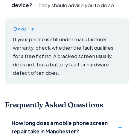
device?
— They should advise you to do so.
PRO TIP
If your phone is still under manufacturer
warranty, check whether the fault qualifies
for a free fix first. A cracked screen usually
does not, but a battery fault or hardware
defect often does.
Frequently Asked Questions
How long does a mobile phone screen
repair take in Manchester?