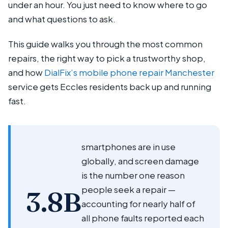
under an hour. You just need to know where to go
and what questions to ask.
This guide walks you through the most common
repairs, the right way to pick a trustworthy shop,
and how
DialFix’s mobile phone repair Manchester
service gets Eccles residents back up and running
fast.
smartphones are in use
globally, and screen damage
is the number one reason
people seek a repair —
3.8B
accounting for nearly half of
all phone faults reported each