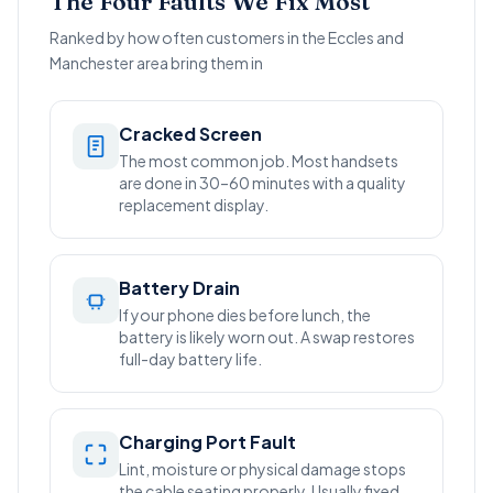
The Four Faults We Fix Most
Ranked by how often customers in the Eccles and
Manchester area bring them in
Cracked Screen
The most common job. Most handsets
are done in 30–60 minutes with a quality
replacement display.
Battery Drain
If your phone dies before lunch, the
battery is likely worn out. A swap restores
full-day battery life.
Charging Port Fault
Lint, moisture or physical damage stops
the cable seating properly. Usually fixed