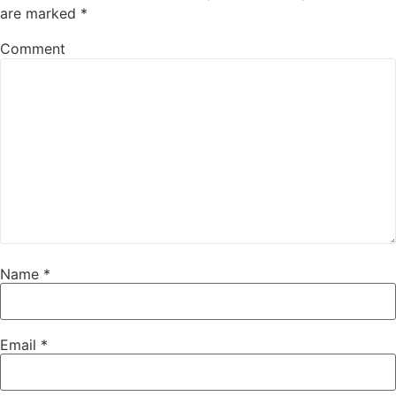
are marked
*
Comment
Name
*
Email
*