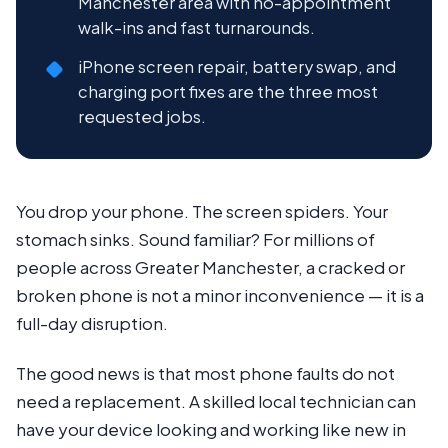
Manchester area with no-appointment
walk-ins and fast turnarounds.
iPhone screen repair, battery swap, and
charging port fixes are the three most
requested jobs.
You drop your phone. The screen spiders. Your
stomach sinks. Sound familiar? For millions of
people across Greater Manchester, a cracked or
broken phone is not a minor inconvenience — it is a
full-day disruption.
The good news is that most phone faults do not
need a replacement. A skilled local technician can
have your device looking and working like new in