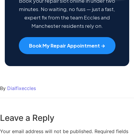
Book your repair slot online in under two
minutes. No waiting, no fuss — just a fast,
expert fix from the team Eccles and
Manchester residents rely on.
Book My Repair Appointment →
By
Dialfixeccles
Leave a Reply
Your email address will not be published.
Required fields