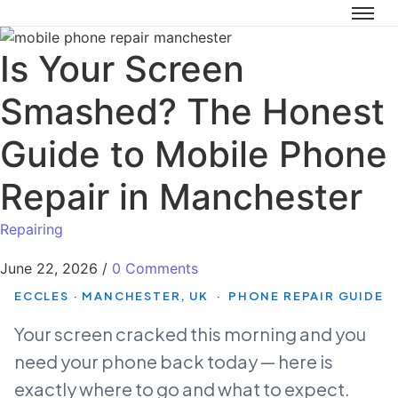
Is Your Screen
Smashed? The Honest
Guide to Mobile Phone
Repair in Manchester
Repairing
June 22, 2026
/
0 Comments
ECCLES · MANCHESTER, UK · PHONE REPAIR GUIDE
Your screen cracked this morning and you
need your phone back today — here is
exactly where to go and what to expect.