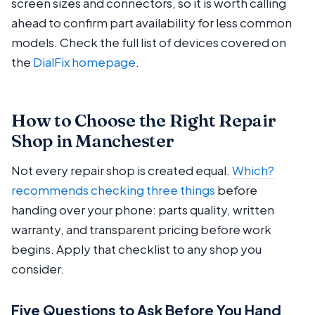
screen sizes and connectors, so it is worth calling
ahead to confirm part availability for less common
models. Check the full list of devices covered on
the
DialFix homepage
.
How to Choose the Right Repair
Shop in Manchester
Not every repair shop is created equal.
Which?
recommends checking three things
before
handing over your phone: parts quality, written
warranty, and transparent pricing before work
begins. Apply that checklist to any shop you
consider.
Five Questions to Ask Before You Hand