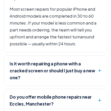
Most screen repairs for popular iPhone and
Android models are completed in 30 to 60
minutes. If your model is less common and a
part needs ordering, the team will tell you
upfront and arrange the fastest turnaround
possible — usually within 24 hours.
Is it worth repairing a phone with a
cracked screen or should I just buy a new
one?
Do you offer mobile phone repairs near
Eccles, Manchester?