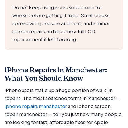
Do not keep using a cracked screen for
weeks before getting it fixed. Small cracks
spread with pressure and heat, and a minor
screen repair can become a full LCD
replacement if left too long.
iPhone Repairs in Manchester:
What You Should Know
iPhone users make up a huge portion of walk-in
repairs. The most searched terms in Manchester —
iphone repairs manchester
and iphone screen
repair manchester — tell you just how many people
are looking for fast, affordable fixes for Apple