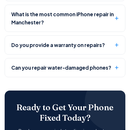
What is the most common iPhone repair in
Manchester?
Do you provide a warranty on repairs?
Can you repair water-damaged phones?
Ready to Get Your Phone
Fixed Today?