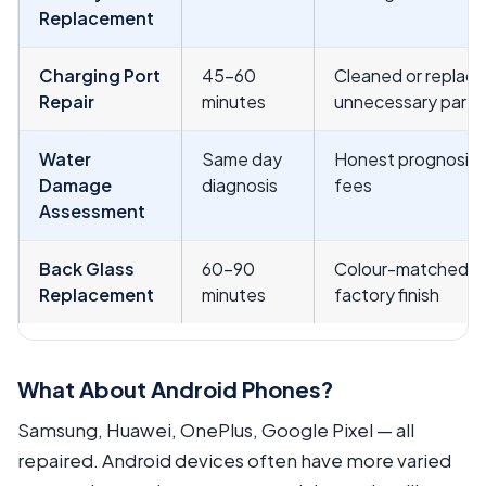
Replacement
Charging Port
45–60
Cleaned or replac
Repair
minutes
unnecessary part 
Water
Same day
Honest prognosis 
Damage
diagnosis
fees
Assessment
Back Glass
60–90
Colour-matched gla
Replacement
minutes
factory finish
What About Android Phones?
Samsung, Huawei, OnePlus, Google Pixel — all
repaired. Android devices often have more varied