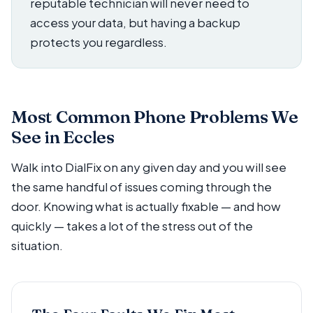
reputable technician will never need to
access your data, but having a backup
protects you regardless.
Most Common Phone Problems We
See in Eccles
Walk into DialFix on any given day and you will see
the same handful of issues coming through the
door. Knowing what is actually fixable — and how
quickly — takes a lot of the stress out of the
situation.