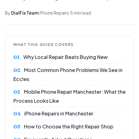
By
DialFix Team
Phone Repairs
5 min read
WHAT THIS GUIDE COVERS
Why Local Repair Beats Buying New
Most Common Phone Problems We See in
Eccles
Mobile Phone Repair Manchester: What the
Process Looks Like
iPhone Repairs in Manchester
How to Choose the Right Repair Shop