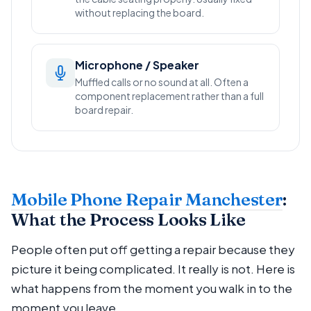
without replacing the board.
Microphone / Speaker
Muffled calls or no sound at all. Often a
component replacement rather than a full
board repair.
Mobile Phone Repair Manchester
:
What the Process Looks Like
People often put off getting a repair because they
picture it being complicated. It really is not. Here is
what happens from the moment you walk in to the
moment you leave.