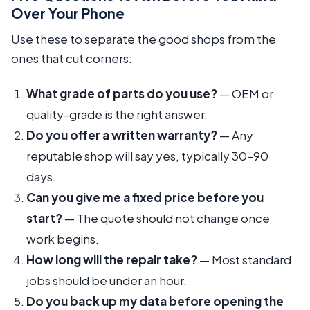
Over Your Phone
Use these to separate the good shops from the
ones that cut corners:
What grade of parts do you use?
— OEM or
quality-grade is the right answer.
Do you offer a written warranty?
— Any
reputable shop will say yes, typically 30–90
days.
Can you give me a fixed price before you
start?
— The quote should not change once
work begins.
How long will the repair take?
— Most standard
jobs should be under an hour.
Do you back up my data before opening the