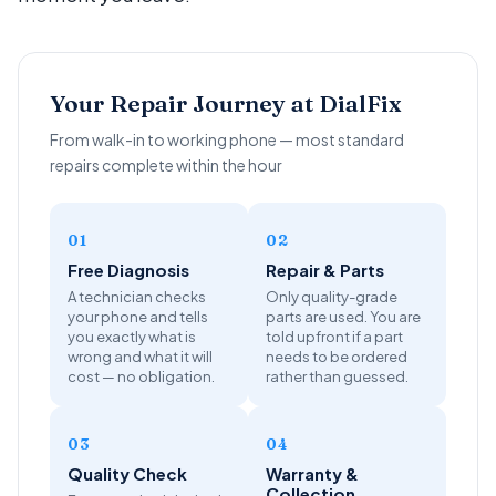
Your Repair Journey at DialFix
From walk-in to working phone — most standard
repairs complete within the hour
01
02
Free Diagnosis
Repair & Parts
A technician checks
Only quality-grade
your phone and tells
parts are used. You are
you exactly what is
told upfront if a part
wrong and what it will
needs to be ordered
cost — no obligation.
rather than guessed.
03
04
Quality Check
Warranty &
Collection