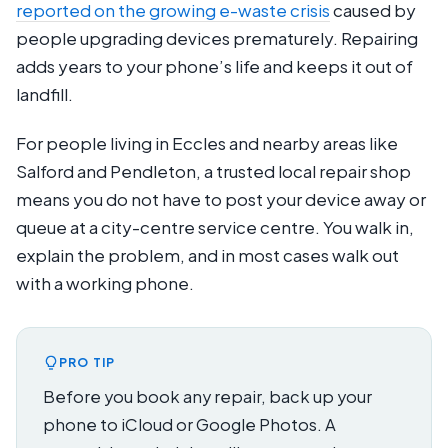
reported on the growing e-waste crisis
caused by
people upgrading devices prematurely. Repairing
adds years to your phone’s life and keeps it out of
landfill.
For people living in Eccles and nearby areas like
Salford and Pendleton, a trusted local repair shop
means you do not have to post your device away or
queue at a city-centre service centre. You walk in,
explain the problem, and in most cases walk out
with a working phone.
PRO TIP
Before you book any repair, back up your
phone to iCloud or Google Photos. A