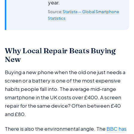
year.
Source:
Statista — Global Smartphone
Statistics
Why Local Repair Beats Buying
New
Buying a new phone when the old one just needs a
screen or a battery is one of the most expensive
habits people fall into. The average mid-range
smartphone in the UK costs over £400. A screen
repair for the same device? Often between £40
and £80.
There is also the environmental angle. The
BBC has