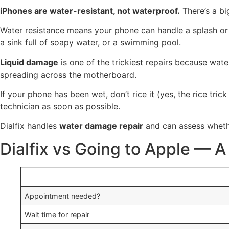
iPhones are water-resistant, not waterproof.
There’s a bi
Water resistance means your phone can handle a splash or br
a sink full of soapy water, or a swimming pool.
Liquid damage
is one of the trickiest repairs because wa
spreading across the motherboard.
If your phone has been wet, don’t rice it (yes, the rice tric
technician as soon as possible.
Dialfix handles
water damage repair
and can assess wheth
Dialfix vs Going to Apple — 
Appointment needed?
Wait time for repair