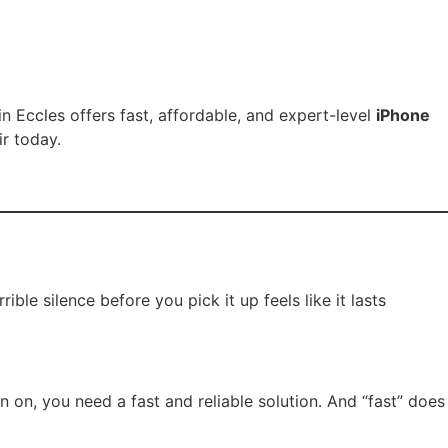
in Eccles offers fast, affordable, and expert-level
iPhone
r today.
le silence before you pick it up feels like it lasts
n on, you need a fast and reliable solution. And “fast” does