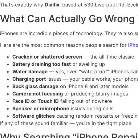
That’s exactly why
Dialfix
, based at 530 Liverpool Rd, Ecc
What Can Actually Go Wrong W
iPhones are incredible pieces of technology. They’re also su
Here are the most common reasons people search for
iPh
Cracked or shattered screen
— the all-time classic
Battery draining too fast
or swelling up
Water damage
— yes, even “waterproof” iPhones can
Charging port
issues — your cable works, your phone
Back glass damage
on iPhone 8 and later models
Camera not focusing
or producing blurry images
Face ID or Touch ID
failing out of nowhere
Speaker or microphone
issues during calls
Software glitches
causing random restarts or freezi
If any of these sound familiar — you’re in the right place.
Why Searching “iPhone Repai