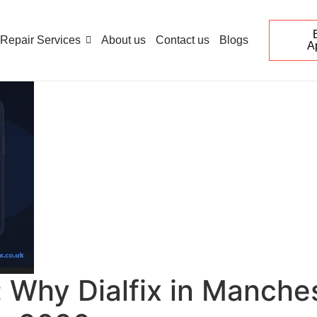
Repair Services
About us
Contact us
Blogs
A
Why Dialfix in Manchest