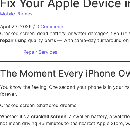
Fix Your Apple Device 
Mobile Phones
April 23, 2026
/
0 Comments
Cracked screen, dead battery, or water damage? If you’re 
repair
using quality parts — with same-day turnaround on 
Repair Services
The Moment Every iPhone O
You know the feeling. One second your phone is in your hand
forever.
Cracked screen. Shattered dreams.
Whether it’s a
cracked screen
, a swollen battery, a waterl
not mean driving 45 minutes to the nearest Apple Store, w