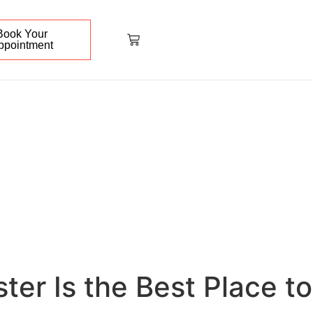
Book Your
ppointment
er Is the Best Place to