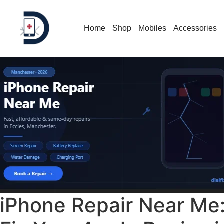
Home
Shop
Mobiles
Accessories
iPhone Repair Near Me: 