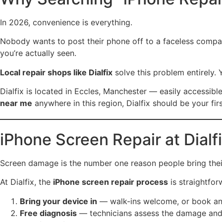
In 2026, convenience is everything.
Nobody wants to post their phone off to a faceless compan
you’re actually seen.
Local repair shops like Dialfix
solve this problem entirely. 
Dialfix is located in Eccles, Manchester — easily accessibl
near me
anywhere in this region, Dialfix should be your fir
iPhone Screen Repair at Dial
Screen damage is the number one reason people bring their
At Dialfix, the
iPhone screen repair process
is straightfor
Bring your device in
— walk-ins welcome, or book an
Free diagnosis
— technicians assess the damage and