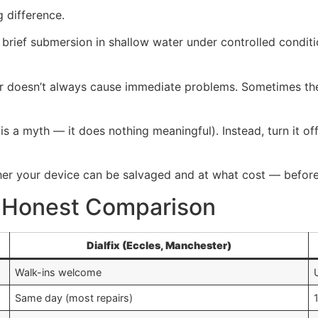
g difference.
ief submersion in shallow water under controlled conditions
ter doesn’t always cause immediate problems. Sometimes t
k is a myth — it does nothing meaningful). Instead, turn it o
er your device can be salvaged and at what cost — before
A Honest Comparison
Dialfix (Eccles, Manchester)
Walk-ins welcome
Same day (most repairs)