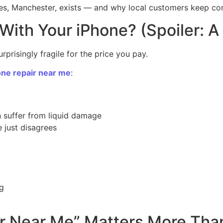
les, Manchester, exists — and why local customers keep c
ith Your iPhone? (Spoiler: A 
rprisingly fragile for the price you pay.
one repair near me
:
 suffer from liquid damage
 just disagrees
ng
r Near Me” Matters More Tha