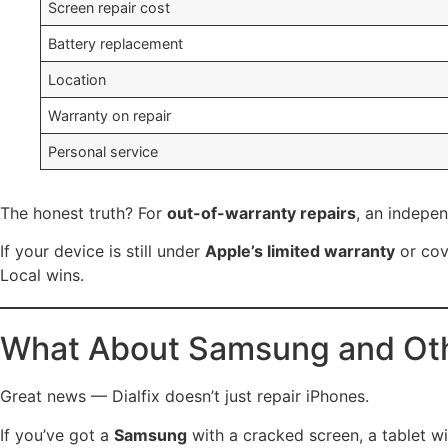
Screen repair cost
Battery replacement
Location
Warranty on repair
Personal service
The honest truth? For
out-of-warranty repairs
, an indepen
If your device is still under
Apple’s limited warranty
or co
Local wins.
What About Samsung and Oth
Great news — Dialfix doesn’t just repair iPhones.
If you’ve got a
Samsung
with a cracked screen, a tablet wi