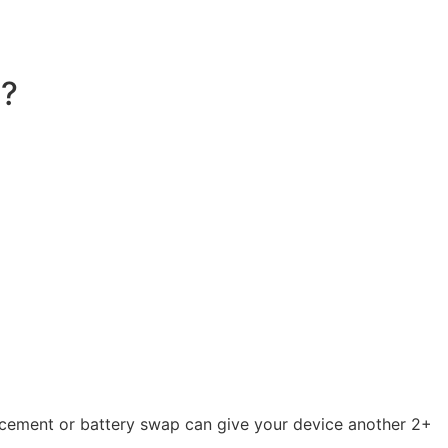
e?
acement or battery swap can give your device another 2+