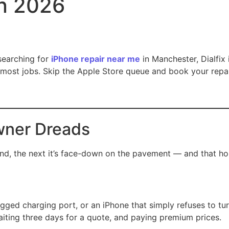
in 2026
searching for
iPhone repair near me
in Manchester, Dialfix 
most jobs. Skip the Apple Store queue and book your repai
wner Dreads
, the next it’s face-down on the pavement — and that horrib
ogged charging port, or an iPhone that simply refuses to tur
aiting three days for a quote, and paying premium prices.