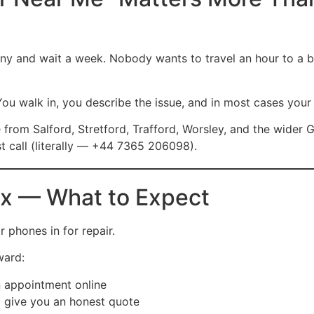
y and wait a week. Nobody wants to travel an hour to a bi
You walk in, you describe the issue, and in most cases your 
e from Salford, Stretford, Trafford, Worsley, and the wider
st call (literally — +44 7365 206098).
fix — What to Expect
 phones in for repair.
ward:
 appointment online
 give you an honest quote