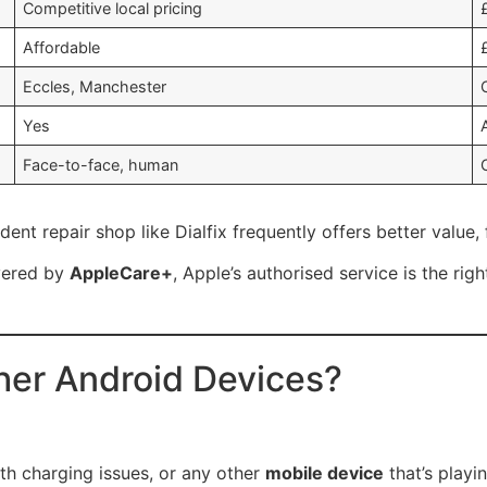
Competitive local pricing
Affordable
Eccles, Manchester
Yes
Face-to-face, human
dent repair shop like Dialfix frequently offers better value
vered by
AppleCare+
, Apple’s authorised service is the rig
er Android Devices?
th charging issues, or any other
mobile device
that’s playi