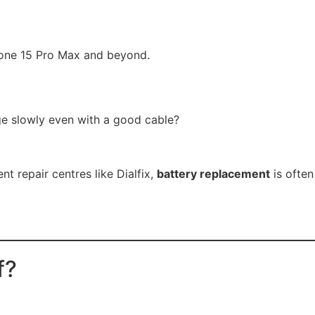
hone 15 Pro Max and beyond.
rge slowly even with a good cable?
 repair centres like Dialfix,
battery replacement
is often
f?