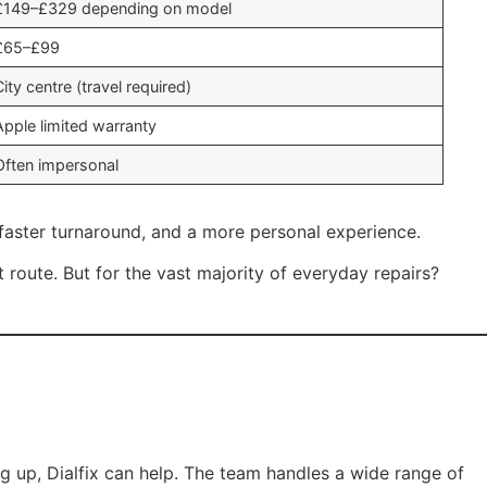
£149–£329 depending on model
£65–£99
City centre (travel required)
Apple limited warranty
Often impersonal
, faster turnaround, and a more personal experience.
ht route. But for the vast majority of everyday repairs?
ng up, Dialfix can help. The team handles a wide range of