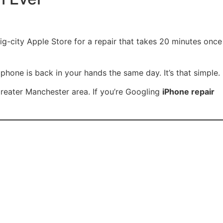
g-city Apple Store for a repair that takes 20 minutes once
phone is back in your hands the same day. It’s that simple.
 Greater Manchester area. If you’re Googling
iPhone repair