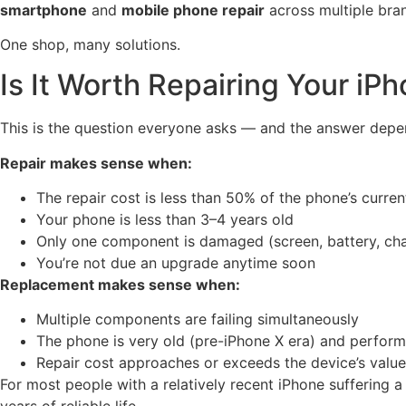
smartphone
and
mobile phone repair
across multiple bra
One shop, many solutions.
Is It Worth Repairing Your i
This is the question everyone asks — and the answer depe
Repair makes sense when:
The repair cost is less than 50% of the phone’s curren
Your phone is less than 3–4 years old
Only one component is damaged (screen, battery, cha
You’re not due an upgrade anytime soon
Replacement makes sense when:
Multiple components are failing simultaneously
The phone is very old (pre-iPhone X era) and perform
Repair cost approaches or exceeds the device’s value
For most people with a relatively recent iPhone suffering 