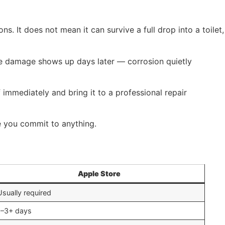
. It does not mean it can survive a full drop into a toilet,
he damage shows up days later — corrosion quietly
ff immediately and bring it to a professional repair
 you commit to anything.
Apple Store
Usually required
1–3+ days