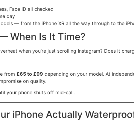
ss, Face ID all checked
me day
odels — from the iPhone XR all the way through to the iP
— When Is It Time?
overheat when you’re just scrolling Instagram? Does it cha
re from
£65 to £99
depending on your model. At independent
ompromise on quality.
til your phone shuts off mid-call.
ur iPhone Actually Waterproo