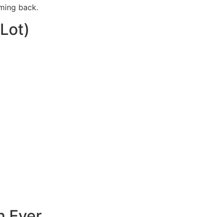
oming back.
Lot)
n Ever