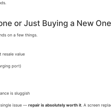
nds.
Phone or Just Buying a New On
nds on a few things.
t resale value
rging port)
ance is sluggish
a single issue —
repair is absolutely worth it
. A screen repl