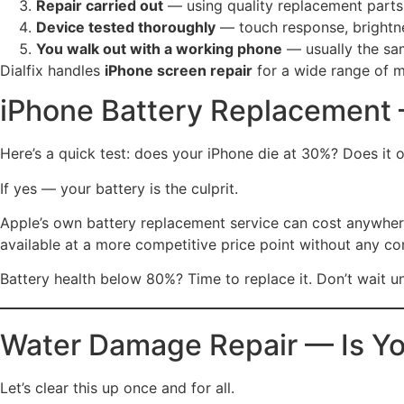
Repair carried out
— using quality replacement parts
Device tested thoroughly
— touch response, brightne
You walk out with a working phone
— usually the sa
Dialfix handles
iPhone screen repair
for a wide range of m
iPhone Battery Replacement 
Here’s a quick test: does your iPhone die at 30%? Does it 
If yes — your battery is the culprit.
Apple’s own battery replacement service can cost anywhe
available at a more competitive price point without any c
Battery health below 80%? Time to replace it. Don’t wait un
Water Damage Repair — Is Yo
Let’s clear this up once and for all.