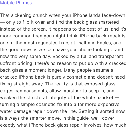
Mobile Phones
That sickening crunch when your iPhone lands face-down
— only to flip it over and find the back glass shattered
instead of the screen. It happens to the best of us, and it’s
more common than you might think. iPhone back repair is
one of the most requested fixes at Dialfix in Eccles, and
the good news is we can have your phone looking brand
new the very same day. Backed by a full and transparent
upfront pricing, there’s no reason to put up with a cracked
back glass a moment longer. Many people assume a
cracked iPhone back is purely cosmetic and doesn’t need
fixing straight away. The reality is that exposed glass
edges can cause cuts, allow moisture to seep in, and
weaken the structural integrity of the whole handset —
turning a simple cosmetic fix into a far more expensive
water damage repair down the line. Getting it sorted now
is always the smarter move. In this guide, we’ll cover
exactly what iPhone back glass repair involves, how much