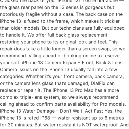
Cracked the back of your iPhone 13? You’re not alone —
the glass rear panel on the 13 series is gorgeous but
notoriously fragile without a case. The back case on the
iPhone 13 is fused to the frame, which makes it trickier
than older models. But our technicians are fully equipped
to handle it. We offer full back glass replacement,
restoring your phone to its original look and feel. This
repair does take a little longer than a screen swap, so we
recommend calling ahead or booking online to reserve
your slot. iPhone 13 Camera Repair – Front, Back & Lens
Camera issues on the iPhone 13 usually fall into a few
categories: Whether it’s your front camera, back camera,
or the camera lens glass that’s damaged, DialFix can
replace or repair it. The iPhone 13 Pro Max has a more
complex triple-lens system, so we always recommend
calling ahead to confirm parts availability for Pro models.
iPhone 13 Water Damage – Don’t Wait, Act Fast Yes, the
iPhone 13 is rated IP68 — water resistant up to 6 metres
for 30 minutes. But water resistant is NOT waterproof. And