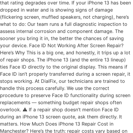
that rating degrades over time. If your iPhone 13 has been
dropped in water and is showing signs of damage
(flickering screen, muffled speakers, not charging), here’s
what to do: Our team runs a full diagnostic inspection to
assess internal corrosion and component damage. The
sooner you bring it in, the better the chances of saving
your device. Face ID Not Working After Screen Repair?
Here’s Why This is a big one, and honestly, it trips up a lot
of repair shops. The iPhone 13 (and the entire 13 lineup)
ties Face ID directly to the original display. This means if
Face ID isn’t properly transferred during a screen repair, it
stops working. At DialFix, our technicians are trained to
handle this process carefully. We use the correct
procedure to preserve Face ID functionality during screen
replacements — something budget repair shops often
overlook. ⚠️ If a repair shop doesn’t mention Face ID
during an iPhone 13 screen quote, ask them directly. It
matters. How Much Does iPhone 13 Repair Cost in
Manchester? Here’s the truth: repair costs vary based on