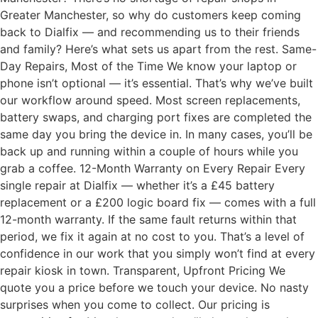
Greater Manchester, so why do customers keep coming
back to Dialfix — and recommending us to their friends
and family? Here’s what sets us apart from the rest. Same-
Day Repairs, Most of the Time We know your laptop or
phone isn’t optional — it’s essential. That’s why we’ve built
our workflow around speed. Most screen replacements,
battery swaps, and charging port fixes are completed the
same day you bring the device in. In many cases, you’ll be
back up and running within a couple of hours while you
grab a coffee. 12-Month Warranty on Every Repair Every
single repair at Dialfix — whether it’s a £45 battery
replacement or a £200 logic board fix — comes with a full
12-month warranty. If the same fault returns within that
period, we fix it again at no cost to you. That’s a level of
confidence in our work that you simply won’t find at every
repair kiosk in town. Transparent, Upfront Pricing We
quote you a price before we touch your device. No nasty
surprises when you come to collect. Our pricing is