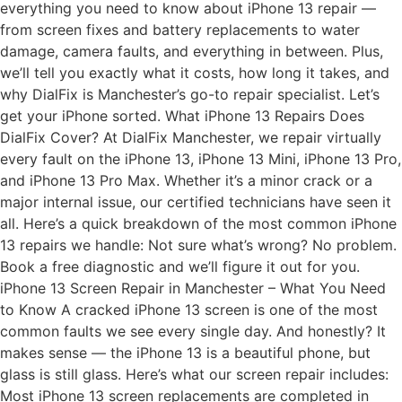
everything you need to know about iPhone 13 repair —
from screen fixes and battery replacements to water
damage, camera faults, and everything in between. Plus,
we’ll tell you exactly what it costs, how long it takes, and
why DialFix is Manchester’s go-to repair specialist. Let’s
get your iPhone sorted. What iPhone 13 Repairs Does
DialFix Cover? At DialFix Manchester, we repair virtually
every fault on the iPhone 13, iPhone 13 Mini, iPhone 13 Pro,
and iPhone 13 Pro Max. Whether it’s a minor crack or a
major internal issue, our certified technicians have seen it
all. Here’s a quick breakdown of the most common iPhone
13 repairs we handle: Not sure what’s wrong? No problem.
Book a free diagnostic and we’ll figure it out for you.
iPhone 13 Screen Repair in Manchester – What You Need
to Know A cracked iPhone 13 screen is one of the most
common faults we see every single day. And honestly? It
makes sense — the iPhone 13 is a beautiful phone, but
glass is still glass. Here’s what our screen repair includes:
Most iPhone 13 screen replacements are completed in