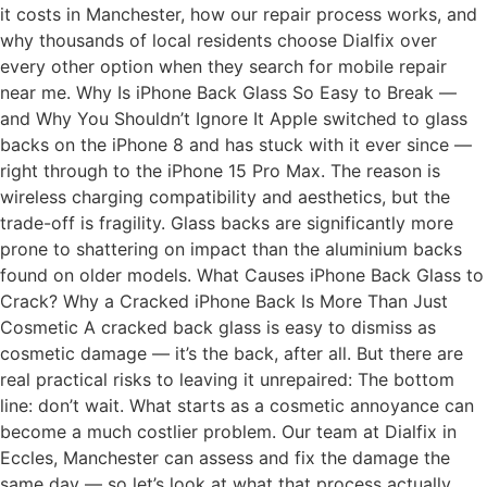
it costs in Manchester, how our repair process works, and
why thousands of local residents choose Dialfix over
every other option when they search for mobile repair
near me. Why Is iPhone Back Glass So Easy to Break —
and Why You Shouldn’t Ignore It Apple switched to glass
backs on the iPhone 8 and has stuck with it ever since —
right through to the iPhone 15 Pro Max. The reason is
wireless charging compatibility and aesthetics, but the
trade-off is fragility. Glass backs are significantly more
prone to shattering on impact than the aluminium backs
found on older models. What Causes iPhone Back Glass to
Crack? Why a Cracked iPhone Back Is More Than Just
Cosmetic A cracked back glass is easy to dismiss as
cosmetic damage — it’s the back, after all. But there are
real practical risks to leaving it unrepaired: The bottom
line: don’t wait. What starts as a cosmetic annoyance can
become a much costlier problem. Our team at Dialfix in
Eccles, Manchester can assess and fix the damage the
same day — so let’s look at what that process actually