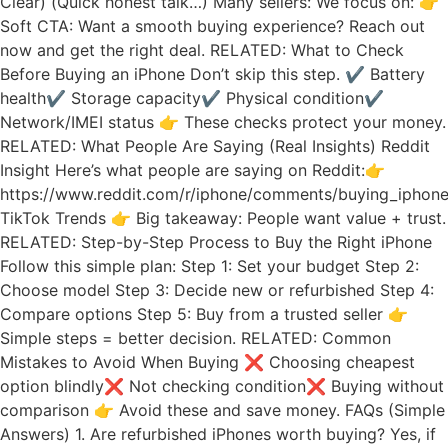
Clear) (Quick honest talk…) Many sellers: We focus on: 👉
Soft CTA: Want a smooth buying experience? Reach out
now and get the right deal. RELATED: What to Check
Before Buying an iPhone Don’t skip this step. ✔ Battery
health✔ Storage capacity✔ Physical condition✔
Network/IMEI status 👉 These checks protect your money.
RELATED: What People Are Saying (Real Insights) Reddit
Insight Here’s what people are saying on Reddit:👉
https://www.reddit.com/r/iphone/comments/buying_iphone
TikTok Trends 👉 Big takeaway: People want value + trust.
RELATED: Step-by-Step Process to Buy the Right iPhone
Follow this simple plan: Step 1: Set your budget Step 2:
Choose model Step 3: Decide new or refurbished Step 4:
Compare options Step 5: Buy from a trusted seller 👉
Simple steps = better decision. RELATED: Common
Mistakes to Avoid When Buying ❌ Choosing cheapest
option blindly❌ Not checking condition❌ Buying without
comparison 👉 Avoid these and save money. FAQs (Simple
Answers) 1. Are refurbished iPhones worth buying? Yes, if