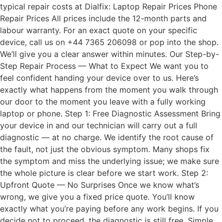
typical repair costs at Dialfix: Laptop Repair Prices Phone
Repair Prices All prices include the 12-month parts and
labour warranty. For an exact quote on your specific
device, call us on +44 7365 206098 or pop into the shop.
We’ll give you a clear answer within minutes. Our Step-by-
Step Repair Process — What to Expect We want you to
feel confident handing your device over to us. Here’s
exactly what happens from the moment you walk through
our door to the moment you leave with a fully working
laptop or phone. Step 1: Free Diagnostic Assessment Bring
your device in and our technician will carry out a full
diagnostic — at no charge. We identify the root cause of
the fault, not just the obvious symptom. Many shops fix
the symptom and miss the underlying issue; we make sure
the whole picture is clear before we start work. Step 2:
Upfront Quote — No Surprises Once we know what’s
wrong, we give you a fixed price quote. You’ll know
exactly what you’re paying before any work begins. If you
decide not to proceed, the diagnostic is still free. Simple