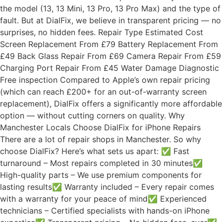
the model (13, 13 Mini, 13 Pro, 13 Pro Max) and the type of
fault. But at DialFix, we believe in transparent pricing — no
surprises, no hidden fees. Repair Type Estimated Cost
Screen Replacement From £79 Battery Replacement From
£49 Back Glass Repair From £69 Camera Repair From £59
Charging Port Repair From £45 Water Damage Diagnostic
Free inspection Compared to Apple’s own repair pricing
(which can reach £200+ for an out-of-warranty screen
replacement), DialFix offers a significantly more affordable
option — without cutting corners on quality. Why
Manchester Locals Choose DialFix for iPhone Repairs
There are a lot of repair shops in Manchester. So why
choose DialFix? Here’s what sets us apart: ✅ Fast
turnaround – Most repairs completed in 30 minutes✅
High-quality parts – We use premium components for
lasting results✅ Warranty included – Every repair comes
with a warranty for your peace of mind✅ Experienced
technicians – Certified specialists with hands-on iPhone