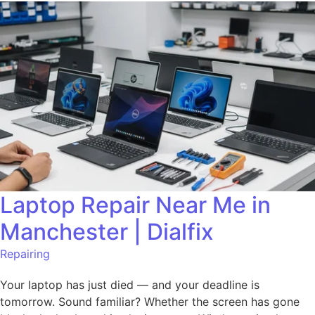
Laptop Repair Near Me in
Manchester | Dialfix
Repairing
Your laptop has just died — and your deadline is
tomorrow. Sound familiar? Whether the screen has gone