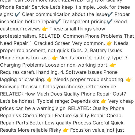
Phone Repair Service Let’s keep it simple. Look for these
signs: ✔ Clear communication about the issue✔ Proper
inspection before repair✔ Transparent pricing✔ Good
customer reviews 👉 These small things show
professionalism. RELATED: Common Phone Problems That
Need Repair 1. Cracked Screen Very common. 👉 Needs
proper replacement, not quick fixes. 2. Battery Issues
Phone drains too fast. 👉 Needs correct battery type. 3.
Charging Problems Loose or non-working port. 👉
Requires careful handling. 4. Software Issues Phone
lagging or crashing. 👉 Needs proper troubleshooting. 👉
Knowing the issue helps you choose better service.
RELATED: How Much Does Quality Phone Repair Cost?
Let’s be honest. Typical range: Depends on: 👉 Very cheap
prices can be a warning sign. RELATED: Quality Phone
Repair vs Cheap Repair Feature Quality Repair Cheap
Repair Parts Better Low quality Process Careful Quick
Results More reliable Risky 👉 Focus on value, not just