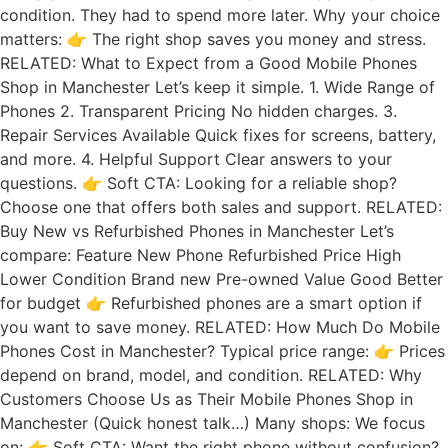
condition. They had to spend more later. Why your choice
matters: 👉 The right shop saves you money and stress.
RELATED: What to Expect from a Good Mobile Phones
Shop in Manchester Let’s keep it simple. 1. Wide Range of
Phones 2. Transparent Pricing No hidden charges. 3.
Repair Services Available Quick fixes for screens, battery,
and more. 4. Helpful Support Clear answers to your
questions. 👉 Soft CTA: Looking for a reliable shop?
Choose one that offers both sales and support. RELATED:
Buy New vs Refurbished Phones in Manchester Let’s
compare: Feature New Phone Refurbished Price High
Lower Condition Brand new Pre-owned Value Good Better
for budget 👉 Refurbished phones are a smart option if
you want to save money. RELATED: How Much Do Mobile
Phones Cost in Manchester? Typical price range: 👉 Prices
depend on brand, model, and condition. RELATED: Why
Customers Choose Us as Their Mobile Phones Shop in
Manchester (Quick honest talk…) Many shops: We focus
on: 👉 Soft CTA: Want the right phone without confusion?