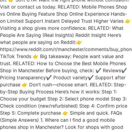
Visit or contact us today. RELATED: Mobile Phones Shop
vs Online Buying Feature Shop Online Experience Hands-
on Limited Support Instant Delayed Trust Higher Varies 👉
Visiting a shop gives more confidence. RELATED: What
People Are Saying (Real Insights) Reddit Insight Here’s
what people are saying on Reddit:👉
https://www.reddit.com/r/manchester/comments/buy_phon
TikTok Trends 👉 Big takeaway: People want value and
trust. RELATED: How to Choose the Best Mobile Phones
Shop in Manchester Before buying, check: ✔ Reviews✔
Pricing transparency✔ Product variety✔ Support after
purchase 👉 Don’t rush—choose smart. RELATED: Step-
by-Step Buying Process Here’s how it works: Step 1:
Choose your budget Step 2: Select phone model Step 3:
Check condition (new/refurbished) Step 4: Confirm price
Step 5: Complete purchase 👉 Simple and quick. FAQs
(Simple Answers) 1. Where can I find a good mobile
phones shop in Manchester? Look for shops with good