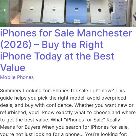
iPhones for Sale Manchester
(2026) – Buy the Right
iPhone Today at the Best
Value
Mobile Phones
Summery Looking for iPhones for sale right now? This
guide helps you pick the right model, avoid overpriced
deals, and buy with confidence. Whether you want new or
refurbished, you’ll know exactly what to choose and where
to get the best value. What “iPhones for Sale” Really
Means for Buyers When you search for iPhones for sale,
you’re not just looking for a phone… You’re looking for: