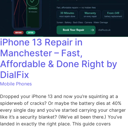
iPhone 13 Repair in
Manchester – Fast,
Affordable & Done Right by
DialFix
Mobile Phones
Dropped your iPhone 13 and now you’re squinting at a
spiderweb of cracks? Or maybe the battery dies at 40%
every single day and you’ve started carrying your charger
like it’s a security blanket? (We’ve all been there.) You’ve
landed in exactly the right place. This guide covers