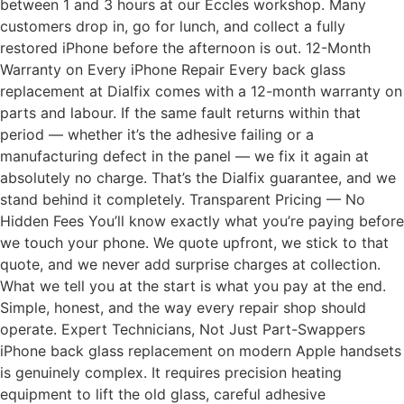
between 1 and 3 hours at our Eccles workshop. Many
customers drop in, go for lunch, and collect a fully
restored iPhone before the afternoon is out. 12-Month
Warranty on Every iPhone Repair Every back glass
replacement at Dialfix comes with a 12-month warranty on
parts and labour. If the same fault returns within that
period — whether it’s the adhesive failing or a
manufacturing defect in the panel — we fix it again at
absolutely no charge. That’s the Dialfix guarantee, and we
stand behind it completely. Transparent Pricing — No
Hidden Fees You’ll know exactly what you’re paying before
we touch your phone. We quote upfront, we stick to that
quote, and we never add surprise charges at collection.
What we tell you at the start is what you pay at the end.
Simple, honest, and the way every repair shop should
operate. Expert Technicians, Not Just Part-Swappers
iPhone back glass replacement on modern Apple handsets
is genuinely complex. It requires precision heating
equipment to lift the old glass, careful adhesive