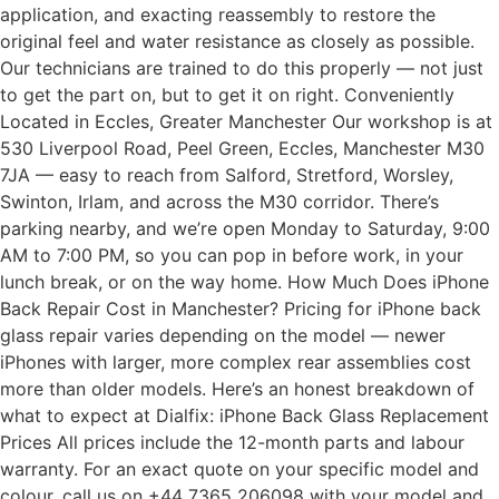
application, and exacting reassembly to restore the
original feel and water resistance as closely as possible.
Our technicians are trained to do this properly — not just
to get the part on, but to get it on right. Conveniently
Located in Eccles, Greater Manchester Our workshop is at
530 Liverpool Road, Peel Green, Eccles, Manchester M30
7JA — easy to reach from Salford, Stretford, Worsley,
Swinton, Irlam, and across the M30 corridor. There’s
parking nearby, and we’re open Monday to Saturday, 9:00
AM to 7:00 PM, so you can pop in before work, in your
lunch break, or on the way home. How Much Does iPhone
Back Repair Cost in Manchester? Pricing for iPhone back
glass repair varies depending on the model — newer
iPhones with larger, more complex rear assemblies cost
more than older models. Here’s an honest breakdown of
what to expect at Dialfix: iPhone Back Glass Replacement
Prices All prices include the 12-month parts and labour
warranty. For an exact quote on your specific model and
colour, call us on +44 7365 206098 with your model and