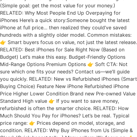
(Simple goal: get the most value for your money.)
RELATED: Why Most People End Up Overpaying for
iPhones Here’s a quick story:Someone bought the latest
iPhone at full price… then realized they could’ve saved
hundreds with a slightly older model. Common mistakes:
👉 Smart buyers focus on value, not just the latest release.
RELATED: Best iPhones for Sale Right Now (Based on
Budget) Let’s make this easy. Budget-Friendly Options
Mid-Range Options Premium Options 👉 Soft CTA: Not
sure which one fits your needs? Contact us—we’ll guide
you quickly. RELATED: New vs Refurbished iPhones (Smart
Buying Choice) Feature New iPhone Refurbished iPhone
Price Higher Lower Condition Brand new Pre-owned Value
Standard High value 👉 If you want to save money,
refurbished is often the smarter choice. RELATED: How
Much Should You Pay for iPhones? Let’s be real. Typical
price range: 👉 Prices depend on model, storage, and
condition. RELATED: Why Buy iPhones from Us (Simple &