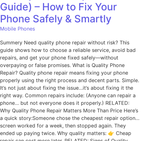
Guide) – How to Fix Your
Phone Safely & Smartly
Mobile Phones
Summery Need quality phone repair without risk? This
guide shows how to choose a reliable service, avoid bad
repairs, and get your phone fixed safely—without
overpaying or false promises. What is Quality Phone
Repair? Quality phone repair means fixing your phone
properly using the right process and decent parts. Simple.
It’s not just about fixing the issue…it’s about fixing it the
right way. Common repairs include: (Anyone can repair a
phone… but not everyone does it properly.) RELATED:
Why Quality Phone Repair Matters More Than Price Here’s
a quick story:Someone chose the cheapest repair option…
screen worked for a week, then stopped again. They
ended up paying twice. Why quality matters: 👉 Cheap
repair can cost more later. RELATED: Signs of Quality