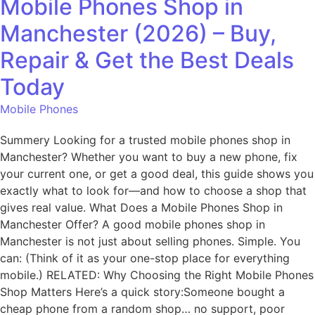
Mobile Phones Shop in
Manchester (2026) – Buy,
Repair & Get the Best Deals
Today
Mobile Phones
Summery Looking for a trusted mobile phones shop in
Manchester? Whether you want to buy a new phone, fix
your current one, or get a good deal, this guide shows you
exactly what to look for—and how to choose a shop that
gives real value. What Does a Mobile Phones Shop in
Manchester Offer? A good mobile phones shop in
Manchester is not just about selling phones. Simple. You
can: (Think of it as your one-stop place for everything
mobile.) RELATED: Why Choosing the Right Mobile Phones
Shop Matters Here’s a quick story:Someone bought a
cheap phone from a random shop… no support, poor