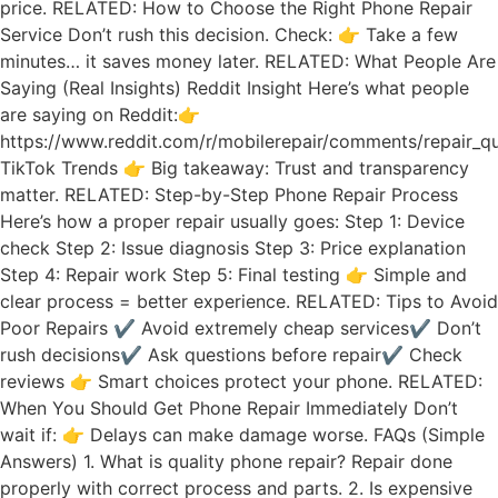
price. RELATED: How to Choose the Right Phone Repair
Service Don’t rush this decision. Check: 👉 Take a few
minutes… it saves money later. RELATED: What People Are
Saying (Real Insights) Reddit Insight Here’s what people
are saying on Reddit:👉
https://www.reddit.com/r/mobilerepair/comments/repair_qu
TikTok Trends 👉 Big takeaway: Trust and transparency
matter. RELATED: Step-by-Step Phone Repair Process
Here’s how a proper repair usually goes: Step 1: Device
check Step 2: Issue diagnosis Step 3: Price explanation
Step 4: Repair work Step 5: Final testing 👉 Simple and
clear process = better experience. RELATED: Tips to Avoid
Poor Repairs ✔ Avoid extremely cheap services✔ Don’t
rush decisions✔ Ask questions before repair✔ Check
reviews 👉 Smart choices protect your phone. RELATED:
When You Should Get Phone Repair Immediately Don’t
wait if: 👉 Delays can make damage worse. FAQs (Simple
Answers) 1. What is quality phone repair? Repair done
properly with correct process and parts. 2. Is expensive