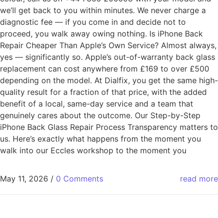
we’ll get back to you within minutes. We never charge a
diagnostic fee — if you come in and decide not to
proceed, you walk away owing nothing. Is iPhone Back
Repair Cheaper Than Apple’s Own Service? Almost always,
yes — significantly so. Apple’s out-of-warranty back glass
replacement can cost anywhere from £169 to over £500
depending on the model. At Dialfix, you get the same high-
quality result for a fraction of that price, with the added
benefit of a local, same-day service and a team that
genuinely cares about the outcome. Our Step-by-Step
iPhone Back Glass Repair Process Transparency matters to
us. Here’s exactly what happens from the moment you
walk into our Eccles workshop to the moment you
May 11, 2026
/
0 Comments
read more