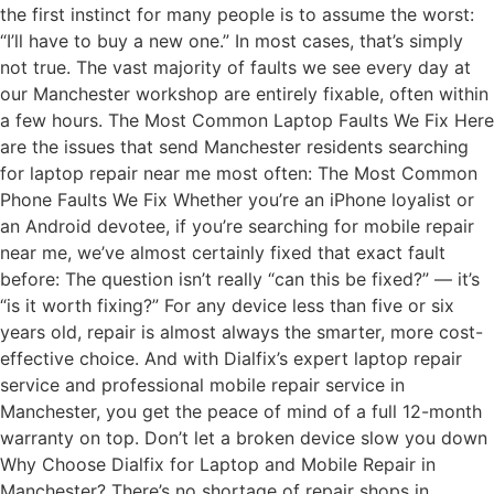
the first instinct for many people is to assume the worst:
“I’ll have to buy a new one.” In most cases, that’s simply
not true. The vast majority of faults we see every day at
our Manchester workshop are entirely fixable, often within
a few hours. The Most Common Laptop Faults We Fix Here
are the issues that send Manchester residents searching
for laptop repair near me most often: The Most Common
Phone Faults We Fix Whether you’re an iPhone loyalist or
an Android devotee, if you’re searching for mobile repair
near me, we’ve almost certainly fixed that exact fault
before: The question isn’t really “can this be fixed?” — it’s
“is it worth fixing?” For any device less than five or six
years old, repair is almost always the smarter, more cost-
effective choice. And with Dialfix’s expert laptop repair
service and professional mobile repair service in
Manchester, you get the peace of mind of a full 12-month
warranty on top. Don’t let a broken device slow you down
Why Choose Dialfix for Laptop and Mobile Repair in
Manchester? There’s no shortage of repair shops in