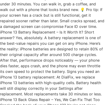
under 30 minutes. You can walk in, grab a coffee, and
walk out with a phone that looks brand new. 💡 Pro tip: If
your screen has a crack but is still functional, get it
repaired sooner rather than later. Small cracks spread, and
a damaged screen can compromise Face ID over time.
iPhone 13 Battery Replacement – Is It Worth It? Short
answer? Yes, absolutely. A battery replacement is one of
the best-value repairs you can get on any iPhone. Here’s
the reality: iPhone batteries are designed to retain 80% of
their original capacity after around 500 charge cycles.
After that, performance drops noticeably — your phone
dies faster, apps crash, and the phone may even throttle
its own speed to protect the battery. Signs you need an
iPhone 13 battery replacement: At DialFix, we replace
iPhone 13 batteries with high-quality cells. Battery health
will still display correctly in your Settings after
replacement. Most replacements take 30 minutes or less.
iPhone 13 Back Glass Repair – Yes, We Can Fix That Too