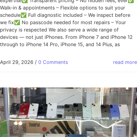
expertise✅ Transparent pricing – No hidden fees, ever✅
Walk-in & appointments – Flexible options to suit your
schedule✅ Full diagnostic included – We inspect before
we fix✅ No passcode needed for most repairs – Your
privacy is respected We also serve a wide range of
devices — not just iPhones. From iPhone 7 and iPhone 12
through to iPhone 14 Pro, iPhone 15, and 14 Plus, as
April 29, 2026
/
0 Comments
read more