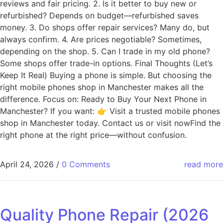
reviews and fair pricing. 2. Is it better to buy new or
refurbished? Depends on budget—refurbished saves
money. 3. Do shops offer repair services? Many do, but
always confirm. 4. Are prices negotiable? Sometimes,
depending on the shop. 5. Can I trade in my old phone?
Some shops offer trade-in options. Final Thoughts (Let’s
Keep It Real) Buying a phone is simple. But choosing the
right mobile phones shop in Manchester makes all the
difference. Focus on: Ready to Buy Your Next Phone in
Manchester? If you want: 👉 Visit a trusted mobile phones
shop in Manchester today. Contact us or visit nowFind the
right phone at the right price—without confusion.
April 24, 2026
/
0 Comments
read more
Quality Phone Repair (2026