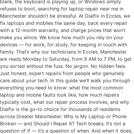
blank, the keyboard is playing up, or Windows simply
refuses to boot, searching for laptop repair near me in
Manchester shouldn’t be stressful. At Dialfix in Eccles, we
fix laptops and mobiles the same day, back every repair
with a 12-month warranty, and charge prices that won’t
make you wince. We know how much you rely on your
devices — for work, for study, for keeping in touch with
family. That’s why our technicians in Eccles, Manchester
are ready Monday to Saturday, from 9 AM to 7 PM, to get
you sorted without the fuss. No jargon. No hidden fees.
Just honest, expert repairs from people who genuinely
care about your tech. In this guide we’ll walk you through
everything you need to know: what the most common
laptop and mobile faults look like, how much repairs
typically cost, what our repair process involves, and why
Dialfix is the go-to choice for thousands of residents
across Greater Manchester. Why Is My Laptop or Phone
Broken — and Should I Repair It? Tech breaks. It’s not a
question of if — it’s a question of when. And when it does,