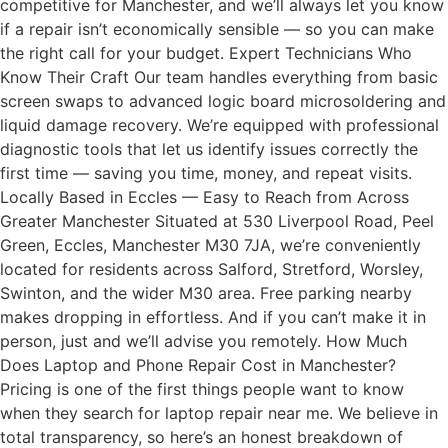
competitive for Manchester, and we’ll always let you know
if a repair isn’t economically sensible — so you can make
the right call for your budget. Expert Technicians Who
Know Their Craft Our team handles everything from basic
screen swaps to advanced logic board microsoldering and
liquid damage recovery. We’re equipped with professional
diagnostic tools that let us identify issues correctly the
first time — saving you time, money, and repeat visits.
Locally Based in Eccles — Easy to Reach from Across
Greater Manchester Situated at 530 Liverpool Road, Peel
Green, Eccles, Manchester M30 7JA, we’re conveniently
located for residents across Salford, Stretford, Worsley,
Swinton, and the wider M30 area. Free parking nearby
makes dropping in effortless. And if you can’t make it in
person, just and we’ll advise you remotely. How Much
Does Laptop and Phone Repair Cost in Manchester?
Pricing is one of the first things people want to know
when they search for laptop repair near me. We believe in
total transparency, so here’s an honest breakdown of