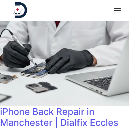
iPhone Back Repair in
Manchester | Dialfix Eccles