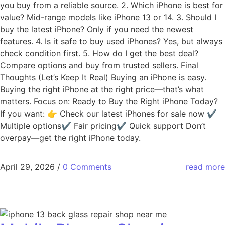
you buy from a reliable source. 2. Which iPhone is best for
value? Mid-range models like iPhone 13 or 14. 3. Should I
buy the latest iPhone? Only if you need the newest
features. 4. Is it safe to buy used iPhones? Yes, but always
check condition first. 5. How do I get the best deal?
Compare options and buy from trusted sellers. Final
Thoughts (Let’s Keep It Real) Buying an iPhone is easy.
Buying the right iPhone at the right price—that’s what
matters. Focus on: Ready to Buy the Right iPhone Today?
If you want: 👉 Check our latest iPhones for sale now ✔
Multiple options✔ Fair pricing✔ Quick support Don’t
overpay—get the right iPhone today.
April 29, 2026
/
0 Comments
read more