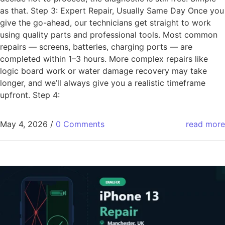
as that. Step 3: Expert Repair, Usually Same Day Once you
give the go-ahead, our technicians get straight to work
using quality parts and professional tools. Most common
repairs — screens, batteries, charging ports — are
completed within 1–3 hours. More complex repairs like
logic board work or water damage recovery may take
longer, and we’ll always give you a realistic timeframe
upfront. Step 4:
May 4, 2026
/
0 Comments
read more