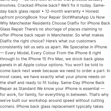
involves. Cracked iPhone back? We’ll fix it today. Same-
day back glass repair • 12-month warranty • Honest
upfront pricingBook Your Repair SlotWhatsApp Us Now
Why Manchester Residents Choose Dialfix for iPhone Back
Glass Repair There’s no shortage of places claiming to
offer iPhone back repair in Manchester. So what makes
Dialfix the right choice? Here’s what our customers
consistently tell us sets us apart. We Specialise in iPhone
— Every Model, Every Colour From the iPhone 8 right
through to the iPhone 15 Pro Max, we stock back glass
panels in all Apple colour options. You won’t be told to
come back next week because we need to order a part. In
most cases, we have exactly what your phone needs on
the shelf and ready to fit today. Same-Day iPhone Back
Repair as Standard We know your iPhone is essential —
for work, for family, for everything in between. That’s why
we’ve built our workshop around speed without cutting
corners. iPhone back glass replacement typically takes