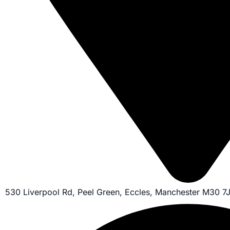
530 Liverpool Rd, Peel Green, Eccles, Manchester M30 7