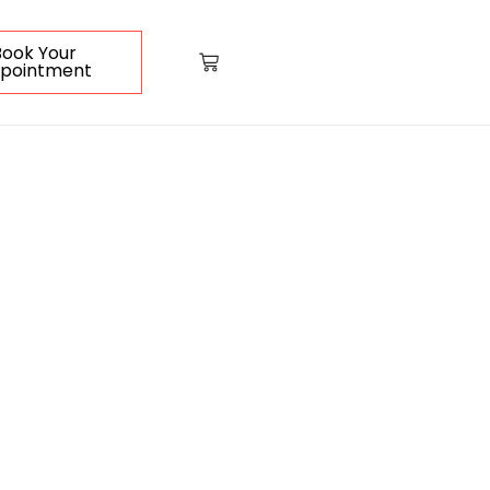
Book Your
pointment