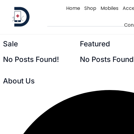
Home
Shop
Mobiles
Acce
Con
Sale
Featured
No Posts Found!
No Posts Found
About Us