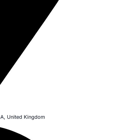
JA, United Kingdom