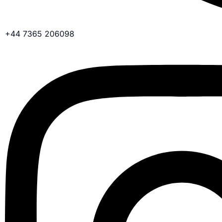
+44 7365 206098