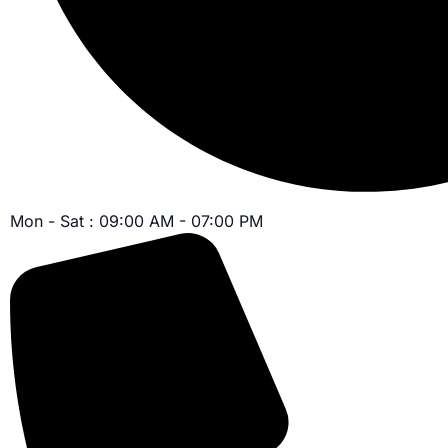
Mon - Sat : 09:00 AM - 07:00 PM