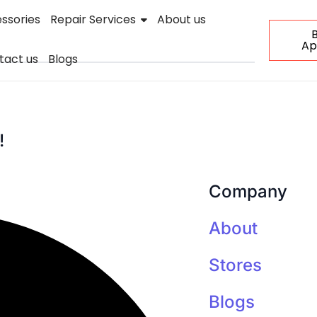
ssories
Repair Services
About us
Ap
tact us
Blogs
!
Company
About
Stores
Blogs