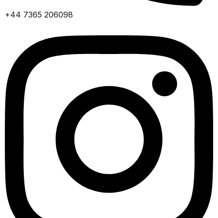
+44 7365 206098