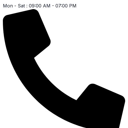
Mon - Sat : 09:00 AM - 07:00 PM