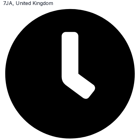
7JA, United Kingdom