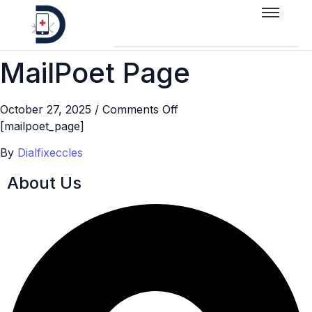
MailPoet Page
October 27, 2025
/
Comments Off
[mailpoet_page]
By
Dialfixeccles
About Us