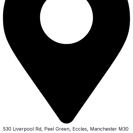
530 Liverpool Rd, Peel Green, Eccles, Manchester M30